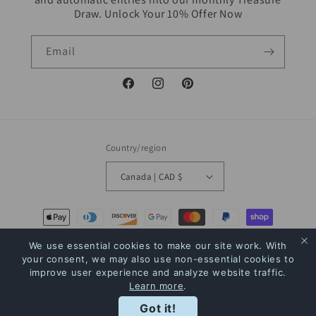
Draw. Unlock Your 10% Offer Now
Email
Facebook
Instagram
Pinterest
Country/region
Canada | CAD $
Payment
methods
We use essential cookies to make our site work. With
your consent, we may also use non-essential cookies to
© 2026,
The Bookstore
Powered by Shopify
Refund policy
Privacy policy
improve user experience and analyze website traffic.
Learn more
.
Terms of service
Shipping policy
Contact information
Rewards
Got it!