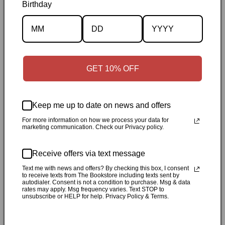
Birthday
Description
Specifications
GET 10% OFF
✓
Personally inspected
✓
Carefully packed by our Ontario
bookstore
✓
Free Canada-wide shipping when your cart
Keep me up to date on news and offers
reaches $50
✓
14-day return window
✓
Local pickup
available in Durham, Ontario
For more information on how we process your data for
marketing communication. Check our Privacy policy.
Share
Receive offers via text message
Text me with news and offers? By checking this box, I consent
to receive texts from The Bookstore including texts sent by
Customer Reviews
autodialer. Consent is not a condition to purchase. Msg & data
rates may apply. Msg frequency varies. Text STOP to
unsubscribe or HELP for help. Privacy Policy & Terms.
Be the first to write a review