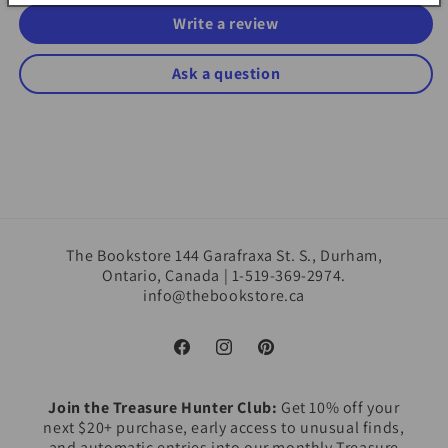
Write a review
Ask a question
The Bookstore 144 Garafraxa St. S., Durham,
Ontario, Canada | 1-519-369-2974.
info@thebookstore.ca
Facebook
Instagram
Pinterest
Join the Treasure Hunter Club:
Get 10% off your
next $20+ purchase, early access to unusual finds,
and automatic entries into our monthly Treasure