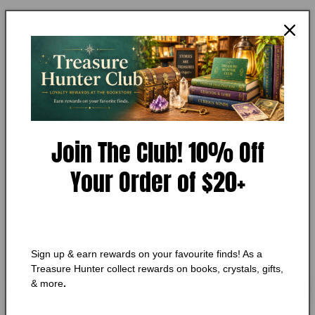
Open
media
ANN DRUFFEL, ARMAND MARCOTTE
1
The Psychic and the Detective
in
modal
Condition:
Very Good
Add to Wishlist
🔥 Low in stock! Only
1
left!
Join The Club! 10% Off
Regular
$10.50 CAD
Your Order of $20+
price
Shipping
calculated at checkout.
Quantity
Quantity
Decrease
Increase
Sign up & earn rewards on your favourite finds! As a
quantity
quantity
Treasure Hunter collect rewards on books, crystals, gifts,
for
for
& more
.
The
The
Add to cart
Psychic
Psychic