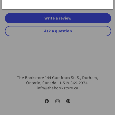
Be the first to write a review
Write a review
Ask a question
The Bookstore 144 Garafraxa St. S., Durham,
Ontario, Canada | 1-519-369-2974.
info@thebookstore.ca
Facebook
Instagram
Pinterest