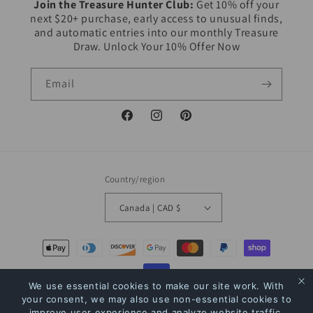
Join the Treasure Hunter Club:
Get 10% off your
next $20+ purchase, early access to unusual finds,
and automatic entries into our monthly Treasure
Draw. Unlock Your 10% Offer Now
Email
Facebook
Instagram
Pinterest
Country/region
Canada | CAD $
Payment
methods
We use essential cookies to make our site work. With
your consent, we may also use non-essential cookies to
© 2026,
The Bookstore
Powered by Shopify
Refund policy
Privacy policy
improve user experience and analyze website traffic.