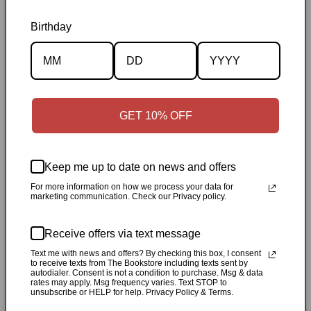
Birthday
Description
Specifications
GET 10% OFF
✓
Personally inspected
✓
Carefully packed by our Ontario
bookstore
✓
Free Canada-wide shipping when your cart
Keep me up to date on news and offers
reaches $50
✓
14-day return window
✓
Local pickup
For more information on how we process your data for
marketing communication. Check our Privacy policy.
available in Durham, Ontario
Share
Receive offers via text message
Text me with news and offers? By checking this box, I consent
to receive texts from The Bookstore including texts sent by
autodialer. Consent is not a condition to purchase. Msg & data
Customer Reviews
rates may apply. Msg frequency varies. Text STOP to
unsubscribe or HELP for help. Privacy Policy & Terms.