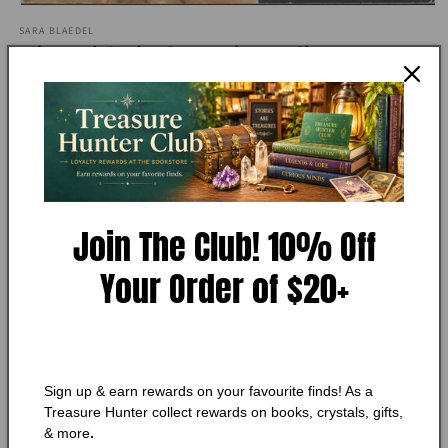
Open
media
SARA BLAEDEL
1
The Third Sister (Family
in
modal
Secrets, 3)
Condition:
Very Good
Add to Wishlist
Join The Club! 10% Off
🔥 Low in stock! Only
1
left!
Your Order of $20+
Regular
$11.25 CAD
price
Shipping
calculated at checkout.
Quantity
Quantity
Decrease
Increase
Sign up & earn rewards on your favourite finds! As a
quantity
quantity
Treasure Hunter collect rewards on books, crystals, gifts,
for
for
& more
.