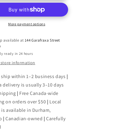
:
An
uthorized
Unauthorized
graphy
Biography
More payment options
p available at
144 Garafraxa Street
h
ly ready in 24 hours
 store information
 ship within 1–2 business days
|
 delivery is usually 3–10 days
shipping
|
Free Canada-wide
ng on orders over $50
|
Local
 is available in Durham,
o
|
Canadian-owned
|
Carefully
d