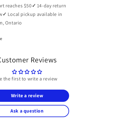
art reaches $50
✓
14-day return
w
✓
Local pickup available in
, Ontario
re
Customer Reviews
e the first to write a review
Write a review
Ask a question