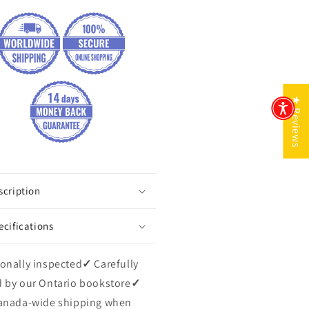
★ Reviews
scription
ecifications
onally inspected
✓
Carefully
 by our Ontario bookstore
✓
anada-wide shipping when