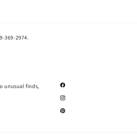
19-369-2974.
o unusual finds,
Facebook
Instagram
Pinterest