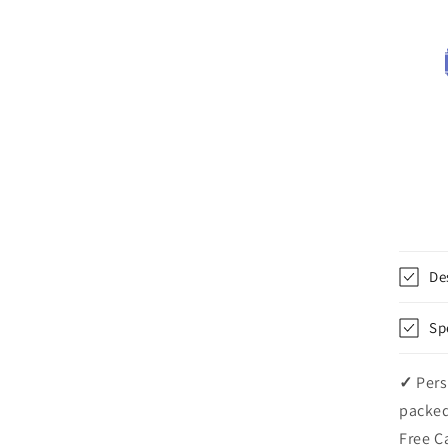
De
Sp
✓
Pers
packed
Free C