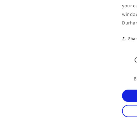
your c
windo
Durham
Sha
B