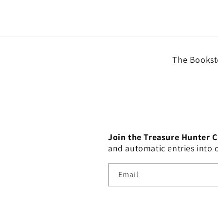
The Booksto
Join the Treasure Hunter 
and automatic entries into
Email