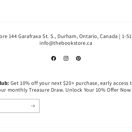
re 144 Garafraxa St. S., Durham, Ontario, Canada | 1-5
info@thebookstore.ca
Facebook
Instagram
Pinterest
Club:
Get 10% off your next $20+ purchase, early access t
 our monthly Treasure Draw. Unlock Your 10% Offer Now