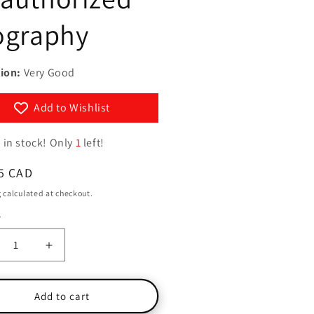
g
y
ography
i
/
o
r
n
ion:
Very Good
e
g
Add to Wishlist
i
o
 in stock! Only
1
left!
n
ar
5 CAD
g
calculated at checkout.
y
ty
crease
Increase
ntity
quantity
for
m
Tom
Add to cart
ise
Cruise