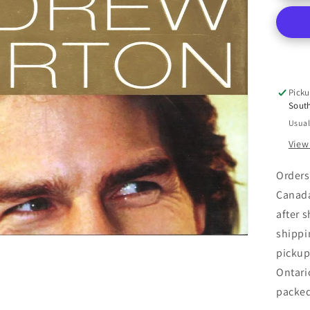
:
An
Una
Bio
Picku
Sout
Usual
View
Orders
Canada
after 
shippi
pickup
Ontari
packe