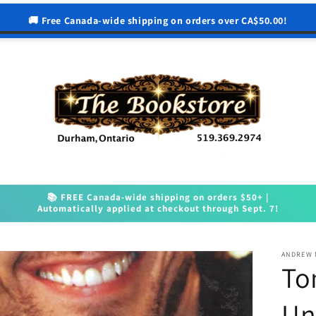
🚚 Free Canada-wide shipping on orders over CA$50.00!
📚 FREE Canada-wide shipping on orders $50+ |
Automatically applied at checkout through Sept. 7!
ANDREW
To
Un