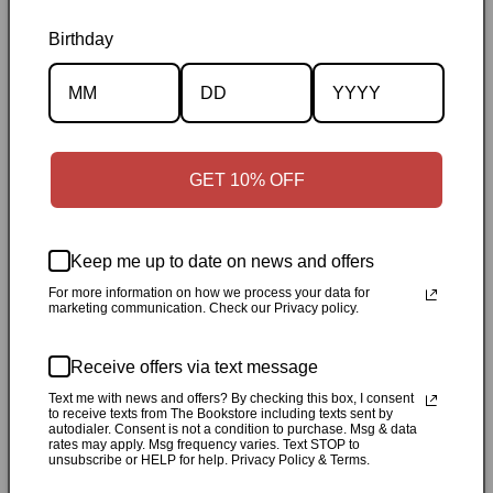
Birthday
Description
Specifications
GET 10% OFF
✓
Personally inspected
✓
Carefully packed by our Ontario
bookstore
✓
Free Canada-wide shipping when your cart
reaches $50
✓
14-day return window
✓
Local pickup
Keep me up to date on news and offers
available in Durham, Ontario
For more information on how we process your data for
marketing communication. Check our Privacy policy.
Share
Receive offers via text message
Text me with news and offers? By checking this box, I consent
Customer Reviews
to receive texts from The Bookstore including texts sent by
autodialer. Consent is not a condition to purchase. Msg & data
rates may apply. Msg frequency varies. Text STOP to
unsubscribe or HELP for help. Privacy Policy & Terms.
Be the first to write a review