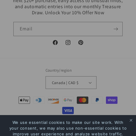
next $20+ purchase, early access to unusual finds,
and automatic entries into our monthly Treasure
Draw. Unlock Your 10% Offer Now
Email
Facebook
Instagram
Pinterest
Country/region
Canada | CAD $
Payment
methods
We use essential cookies to make our site work. With
© 2026,
The Bookstore
Powered by Shopify
Refund policy
Privacy policy
your consent, we may also use non-essential cookies to
Terms of service
Shipping policy
Contact information
improve user experience and analyze website traffic.