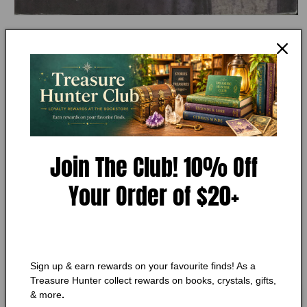
Open
media
MY STORE
1
True Courage (Uncommon
in
modal
Heroes, Book 4) Dee Henderson
Add to Wishlist
🔥 Low in stock! Only
1
left!
Join The Club! 10% Off
Regular
$9.25 CAD
Your Order of $20+
price
Shipping
calculated at checkout.
Quantity
Quantity
Decrease
Increase
quantity
quantity
Sign up & earn rewards on your favourite finds! As a
for
for
Treasure Hunter collect rewards on books, crystals, gifts,
True
True
Add to cart
& more
.