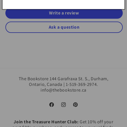
Write a review
Ask a question
The Bookstore 144 Garafraxa St. S., Durham,
Ontario, Canada | 1-519-369-2974.
info@thebookstore.ca
Facebook
Instagram
Pinterest
Join the Treasure Hunter Club:
Get 10% off your