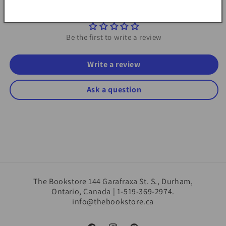
Customer Reviews
Be the first to write a review
Write a review
Ask a question
The Bookstore 144 Garafraxa St. S., Durham,
Ontario, Canada | 1-519-369-2974.
info@thebookstore.ca