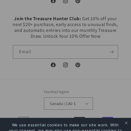
Facebook
Instagram
Pinterest
Join the Treasure Hunter Club:
Get 10% off your
next $20+ purchase, early access to unusual finds,
and automatic entries into our monthly Treasure
Draw. Unlock Your 10% Offer Now
Email
Facebook
Instagram
Pinterest
Country/region
Canada | CAD $
Payment
We use essential cookies to make our site work. With
methods
your consent, we may also use non-essential cookies to