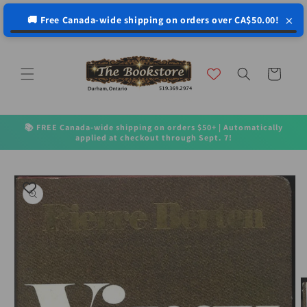
↵
↵
↵
↵
Open Accessibility Widget
Skip to content
Skip to menu
Skip to footer
×
🚚 Free Canada-wide shipping on orders over CA$50.00!
Skip to
content
Cart
📚 FREE Canada-wide shipping on orders $50+ | Automatically
applied at checkout through Sept. 7!
Skip to
product
information