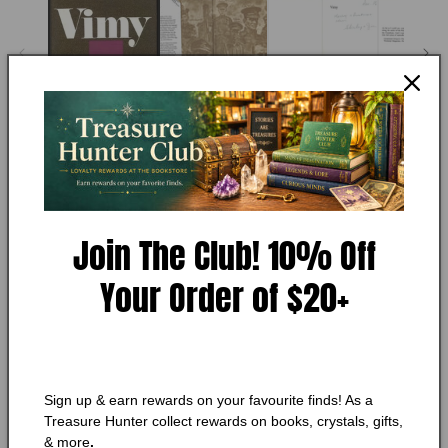
1
in
modal
PIERRE BERTON
Vimy (Signed)
Condition:
Very Good
Join The Club! 10% Off
Add to Wishlist
Your Order of $20+
🔥 Low in stock! Only
1
left!
Regular
$146.00 CAD
price
Shipping
calculated at checkout.
Quantity
Sign up & earn rewards on your favourite finds! As a
Quantity
Treasure Hunter collect rewards on books, crystals, gifts,
& more
.
Decrease
Increase