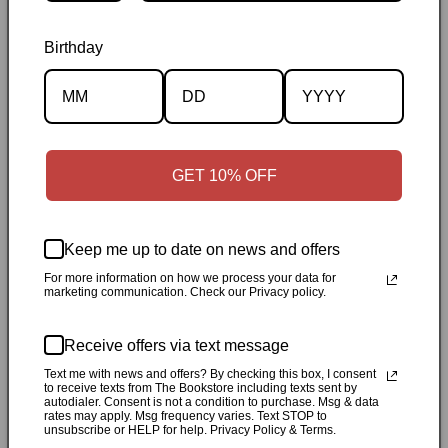
Birthday
Description
GET 10% OFF
Specifications
Keep me up to date on news and offers
✓
Personally inspected
✓
Carefully packed by our Ontario
For more information on how we process your data for
bookstore
✓
Free Canada-wide shipping when your cart
marketing communication. Check our Privacy policy.
reaches $50
✓
14-day return window
✓
Local pickup
available in Durham, Ontario
Receive offers via text message
Text me with news and offers? By checking this box, I consent
to receive texts from The Bookstore including texts sent by
Share
autodialer. Consent is not a condition to purchase. Msg & data
rates may apply. Msg frequency varies. Text STOP to
unsubscribe or HELP for help. Privacy Policy & Terms.