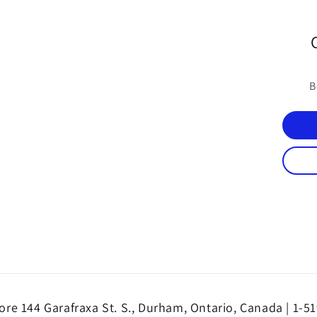
B
re 144 Garafraxa St. S., Durham, Ontario, Canada | 1-5