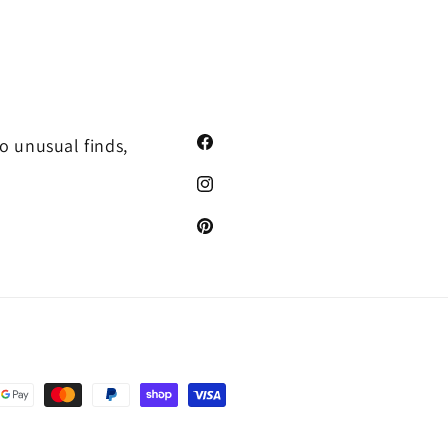
o unusual finds,
Facebook
Instagram
Pinterest