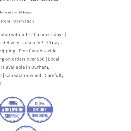
h
ly ready in 24 hours
 store information
 ship within 1–2 business days
|
 delivery is usually 3–10 days
shipping
|
Free Canada-wide
ng on orders over $50
|
Local
 is available in Durham,
o
|
Canadian-owned
|
Carefully
d