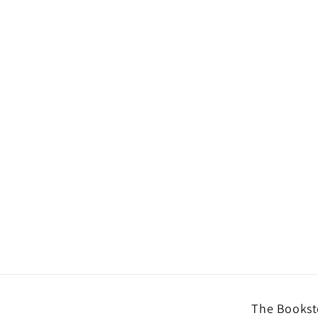
The Booksto