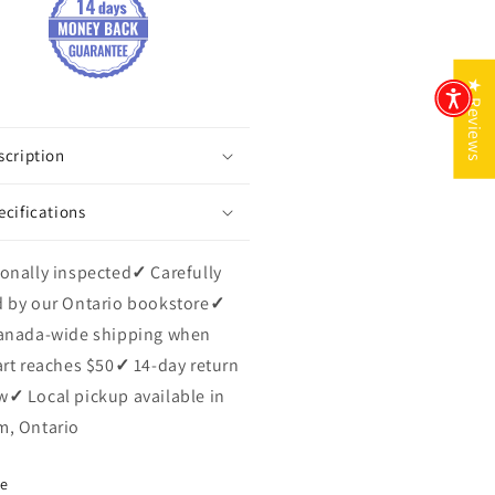
★ Reviews
scription
ecifications
onally inspected
✓
Carefully
 by our Ontario bookstore
✓
anada-wide shipping when
art reaches $50
✓
14-day return
w
✓
Local pickup available in
, Ontario
re