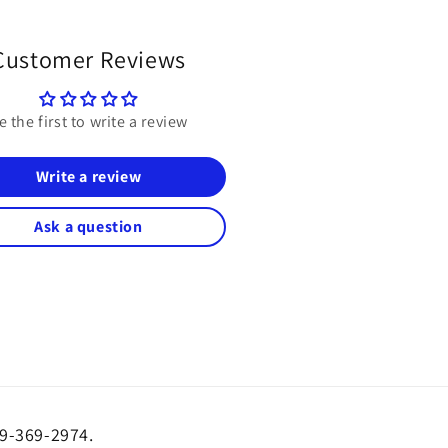
Customer Reviews
e the first to write a review
Write a review
Ask a question
19-369-2974.