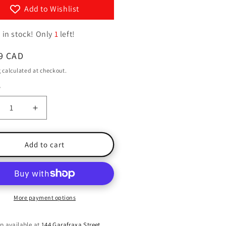
g
y
Add to Wishlist
i
/
 in stock! Only
1
left!
o
r
n
e
ar
9 CAD
g
g
calculated at checkout.
i
y
ty
o
crease
Increase
n
ntity
quantity
for
king
Walking
Add to cart
Tall
More payment options
p available at
144 Garafraxa Street