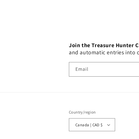
Join the Treasure Hunter 
and automatic entries into
Email
Country/region
Canada | CAD $