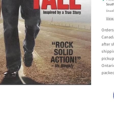
Sout
Usual
View
Orders
Canada
after 
shippi
pickup
Ontari
packe