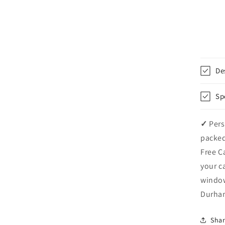
De
Sp
✓
Pers
packed
Free C
your c
windo
Durham
Sha