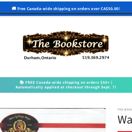
🚚 Free Canada-wide shipping on orders over CA$50.00!
📚 FREE Canada-wide shipping on orders $50+ |
Automatically applied at checkout through Sept. 7!
THE BOO
Wa