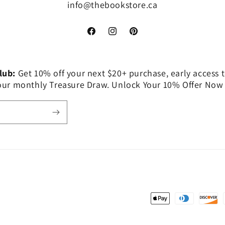
info@thebookstore.ca
Facebook
Instagram
Pinterest
Club:
Get 10% off your next $20+ purchase, early access t
 our monthly Treasure Draw. Unlock Your 10% Offer Now
Payment
methods