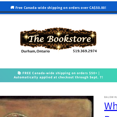
🚚 Free Canada-wide shipping on orders over CA$50.00!
📚 FREE Canada-wide shipping on orders $50+ |
Automatically applied at checkout through Sept. 7!
BALDWIN
Wh