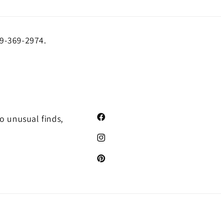
19-369-2974.
o unusual finds,
Facebook
Instagram
Pinterest