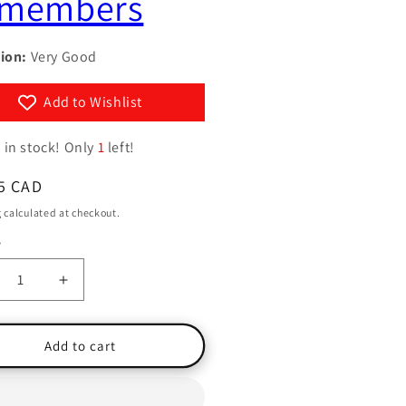
members
g
y
i
/
ion:
Very Good
o
r
n
e
Add to Wishlist
g
 in stock! Only
1
left!
i
o
ar
5 CAD
n
g
calculated at checkout.
y
ty
crease
Increase
ntity
quantity
for
at
What
Add to cart
the
dy
Body
members
Remembers