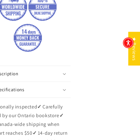
★ Reviews
scription
ecifications
onally inspected
✓
Carefully
 by our Ontario bookstore
✓
anada-wide shipping when
art reaches $50
✓
14-day return