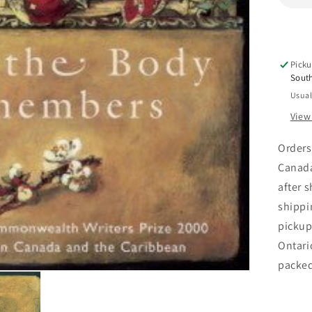
Picku
Sout
Usual
View
Orders
Canada
after 
shippi
pickup
Ontari
packe