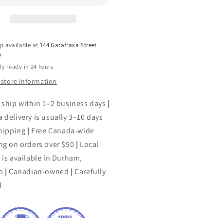
p available at
144 Garafraxa Street
h
ly ready in 24 hours
 store information
 ship within 1–2 business days
|
 delivery is usually 3–10 days
shipping
|
Free Canada-wide
ng on orders over $50
|
Local
 is available in Durham,
o
|
Canadian-owned
|
Carefully
d