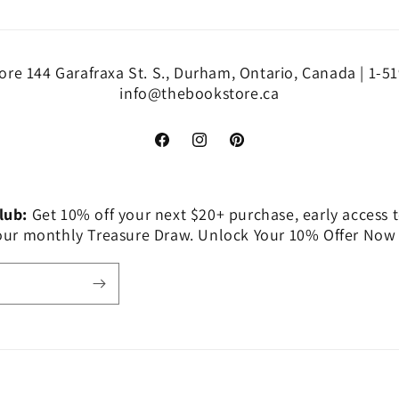
re 144 Garafraxa St. S., Durham, Ontario, Canada | 1-5
info@thebookstore.ca
Facebook
Instagram
Pinterest
Club:
Get 10% off your next $20+ purchase, early access t
 our monthly Treasure Draw. Unlock Your 10% Offer Now