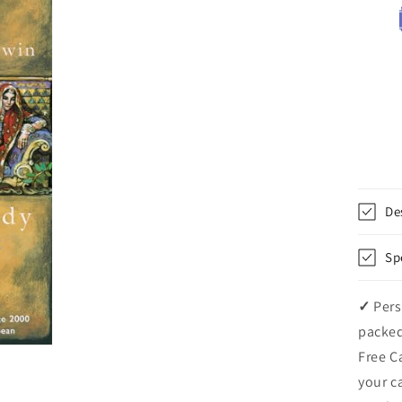
De
Sp
✓
Pers
packed
Free C
your c