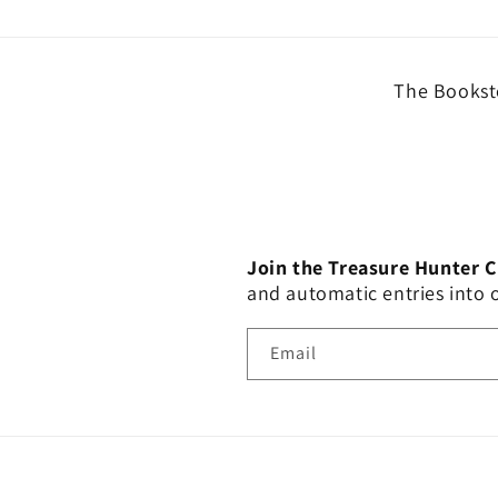
The Booksto
Join the Treasure Hunter 
and automatic entries into
Email