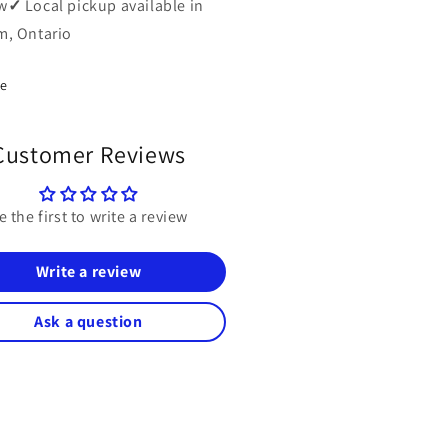
w
✓
Local pickup available in
, Ontario
re
Customer Reviews
e the first to write a review
Write a review
Ask a question