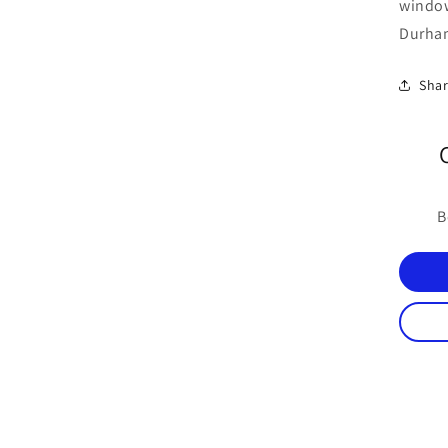
windo
Durham
Sha
B