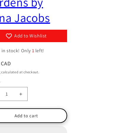
rdens by
g
y
i
na Jacobs
/
o
r
n
e
Add to Wishlist
g
 in stock! Only
1
i
left!
o
ar
 CAD
n
g
calculated at checkout.
y
ty
crease
Increase
ntity
quantity
for
w
Yew
Add to cart
e
Tree
rdens
Gardens