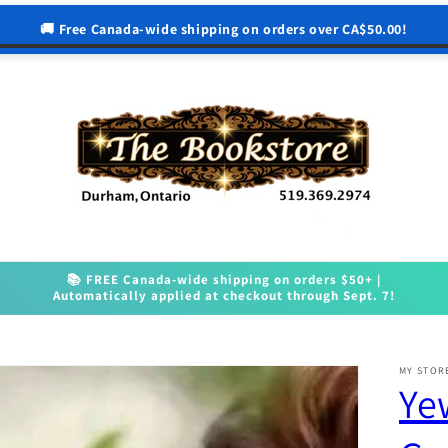
🚚 Free Canada-wide shipping on orders over CA$50.00!
📚 FREE Canada-wide shipping on orders $50+ |
Automatically applied at checkout through Sept. 7!
MY STOR
Ye