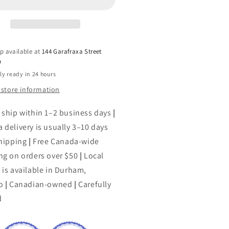
by
na
Anna
cobs
Jacobs
p available at
144 Garafraxa Street
h
ly ready in 24 hours
 store information
 ship within 1–2 business days
|
 delivery is usually 3–10 days
shipping
|
Free Canada-wide
ng on orders over $50
|
Local
 is available in Durham,
o
|
Canadian-owned
|
Carefully
d