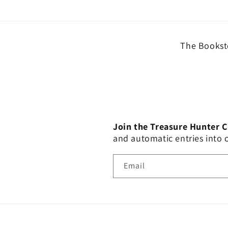
The Booksto
Join the Treasure Hunter 
and automatic entries into
Email