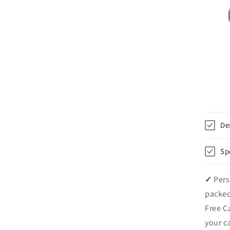
De
Sp
✓
Pers
packed
Free C
your c