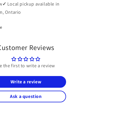
w
✓
Local pickup available in
, Ontario
re
Customer Reviews
e the first to write a review
Write a review
Ask a question