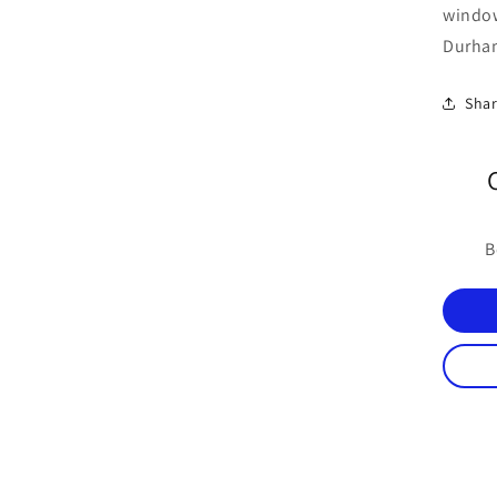
windo
Durham
Sha
B