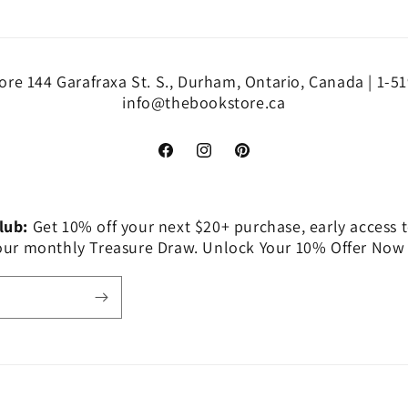
re 144 Garafraxa St. S., Durham, Ontario, Canada | 1-5
info@thebookstore.ca
Facebook
Instagram
Pinterest
Club:
Get 10% off your next $20+ purchase, early access t
 our monthly Treasure Draw. Unlock Your 10% Offer Now