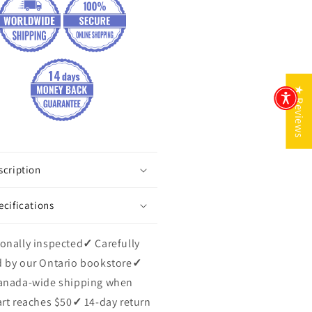
★ Reviews
scription
ecifications
onally inspected
✓
Carefully
 by our Ontario bookstore
✓
anada-wide shipping when
art reaches $50
✓
14-day return