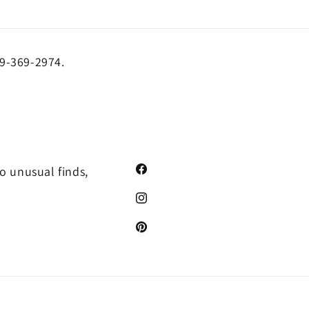
19-369-2974.
o unusual finds,
Facebook
Instagram
Pinterest